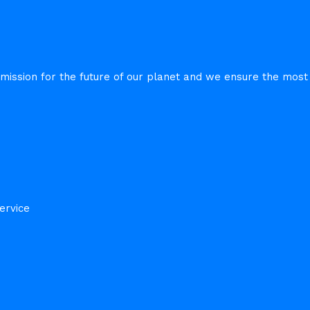
sion for the future of our planet and we ensure the most e
ervice