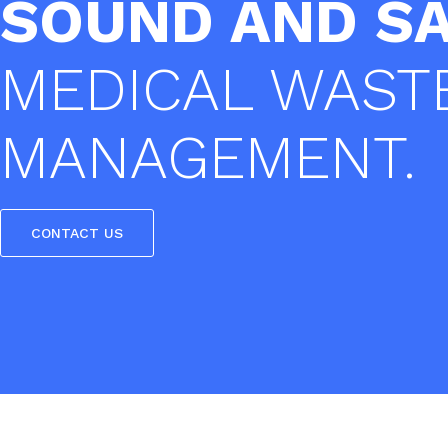
SOUND AND S
MEDICAL WAST
MANAGEMENT.
CONTACT US