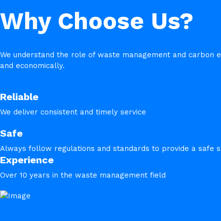
Why Choose Us?
We understand the role of waste management and carbon emis
and economically.
Reliable
We deliver consistent and timely service
Safe
Always follow regulations and standards to provide a safe s
Experience
Over 10 years in the waste management field