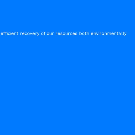
fficient recovery of our resources both environmentally