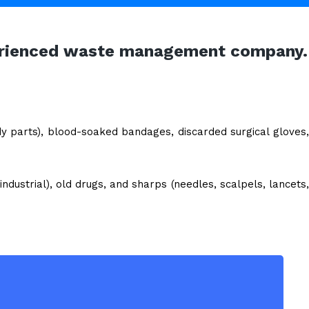
xperienced waste management company.
dy parts), blood-soaked bandages, discarded surgical gloves,
ndustrial), old drugs, and sharps (needles, scalpels, lancets,