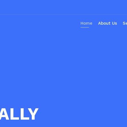
Home
About Us
S
ALLY