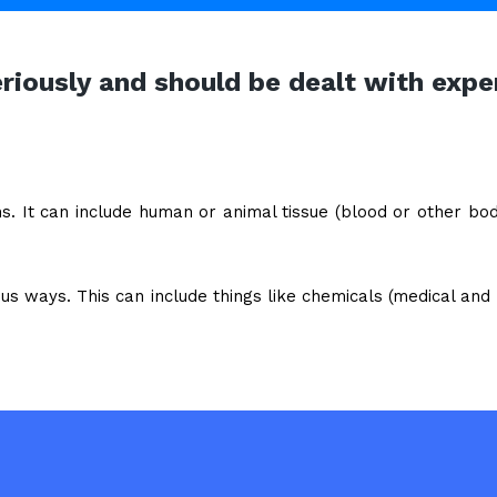
eriously and should be dealt with e
ns. It can include human or animal tissue (blood or other bo
us ways. This can include things like chemicals (medical and i