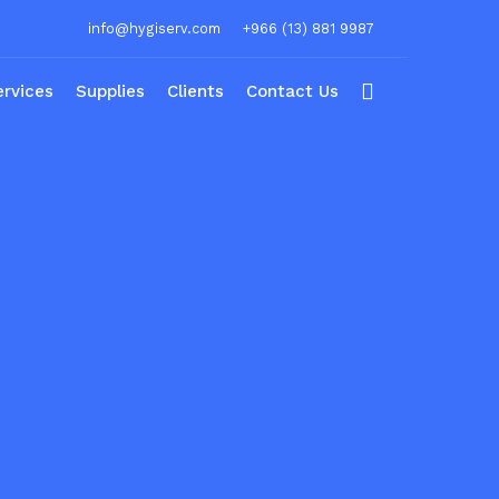
info@hygiserv.com
+966 (13) 881 9987
ervices
Supplies
Clients
Contact Us