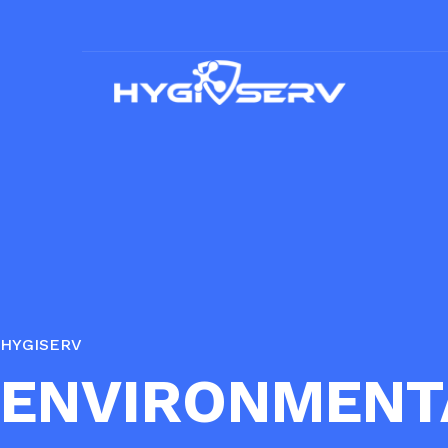
HYGISERV
ENVIRONMENT