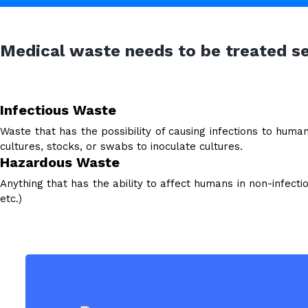
Medical waste needs to be treated s
Infectious Waste
Waste that has the possibility of causing infections to huma
cultures, stocks, or swabs to inoculate cultures.
Hazardous Waste
Anything that has the ability to affect humans in non-infectio
etc.)