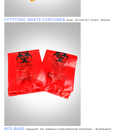
CYTOTOXIC WASTE CONTAINER
Size: 30/45/67 Color: Yellow
RED BAGS
Capacity: 50 Gallons International Symbols : Biohazard