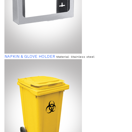
NAPKIN & GLOVE HOLDER
Material: Stainless steel