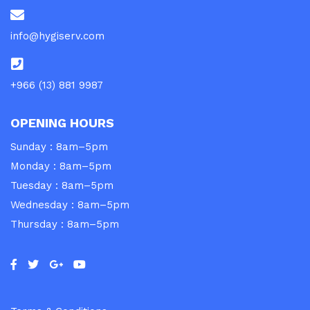
info@hygiserv.com
+966 (13) 881 9987
OPENING HOURS
Sunday : 8am–5pm
Monday : 8am–5pm
Tuesday : 8am–5pm
Wednesday : 8am–5pm
Thursday : 8am–5pm