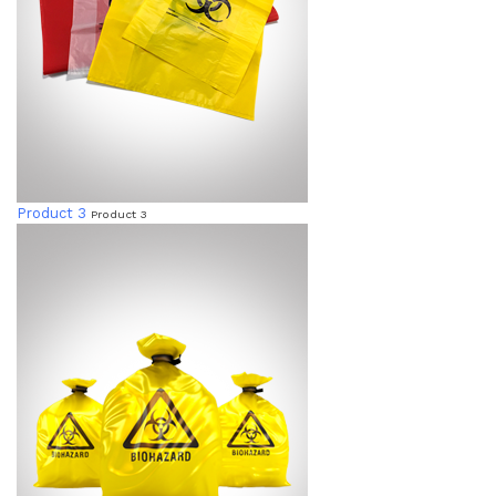
Product 3
Product 3