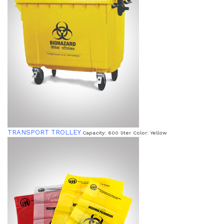
TRANSPORT TROLLEY
Capacity: 600 liter Color: Yellow