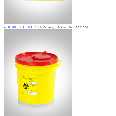
CHEMICAL-SPILL-KITS
Capacity: 15-litres Size: 500x500