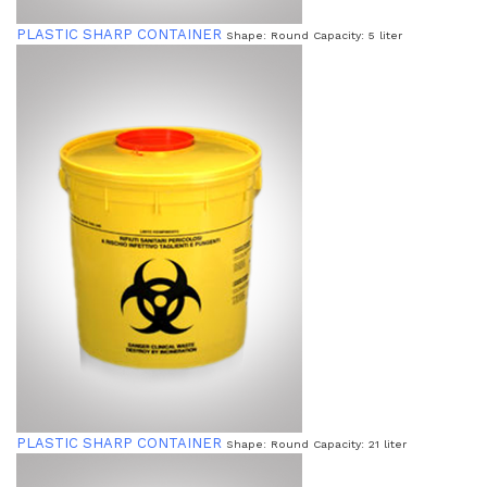
PLASTIC SHARP CONTAINER
Shape: Round Capacity: 5 liter
PLASTIC SHARP CONTAINER
Shape: Round Capacity: 21 liter