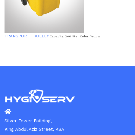
TRANSPORT TROLLEY
Capacity: 240 liter Color: Yellow
Silver Tower Building,
King Abdul Aziz Street, KSA