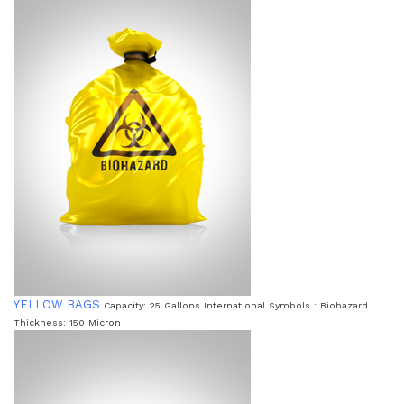
YELLOW BAGS
Capacity: 25 Gallons International Symbols : Biohazard
Thickness: 150 Micron