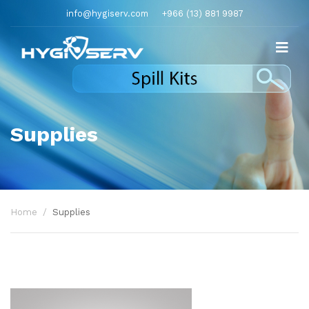
info@hygiserv.com
+966 (13) 881 9987
Supplies
Home
Supplies