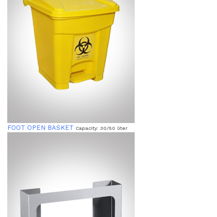
FOOT OPEN BASKET
Capacity: 30/50 liter