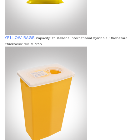
YELLOW BAGS
Capacity: 25 Gallons International Symbols : Biohazard
Thickness: 150 Micron