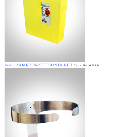
WALL SHARP WASTE CONTAINER
Capacity: 4.5 Ltr