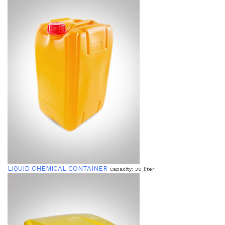
LIQUID CHEMICAL CONTAINER
Capacity: 30 liter