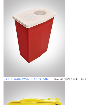
CYTOTOXIC WASTE CONTAINER
Size: 30/45/67 Color: Red