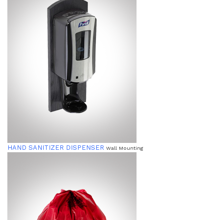
HAND SANITIZER DISPENSER
Wall Mounting