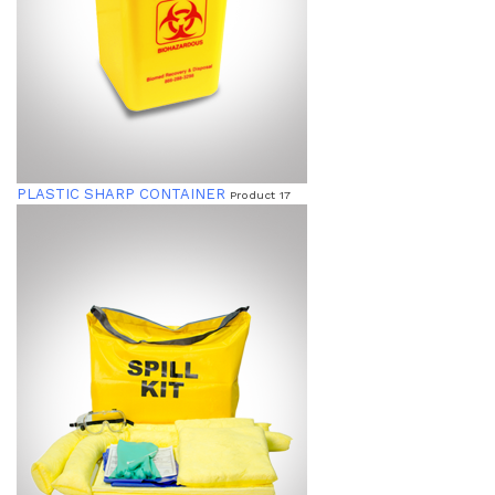
PLASTIC SHARP CONTAINER
Product 17