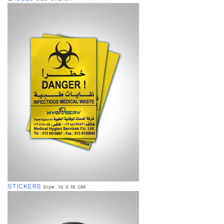
STICKERS
Size: 10 X 15 CM