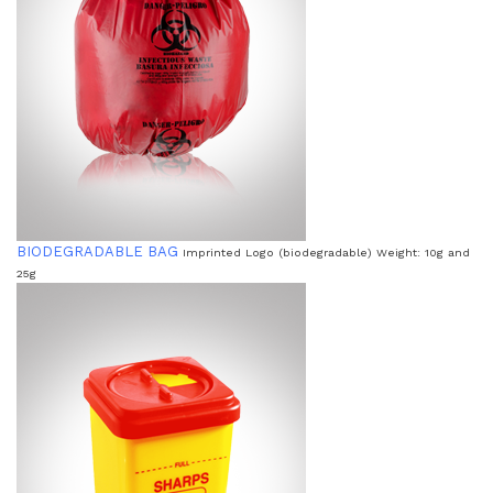
BIODEGRADABLE BAG
Imprinted Logo (biodegradable) Weight: 10g and
25g