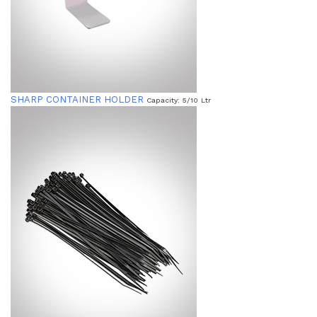
SHARP CONTAINER HOLDER
Capacity: 5/10 Ltr