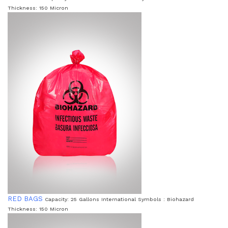
Thickness: 150 Micron
RED BAGS
Capacity: 25 Gallons International Symbols : Biohazard
Thickness: 150 Micron