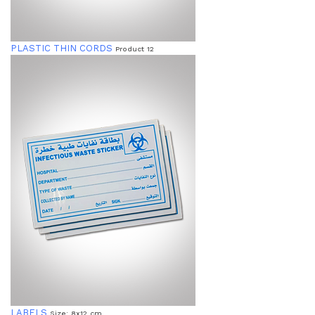
PLASTIC THIN CORDS
Product 12
LABELS
Size: 8x12 cm