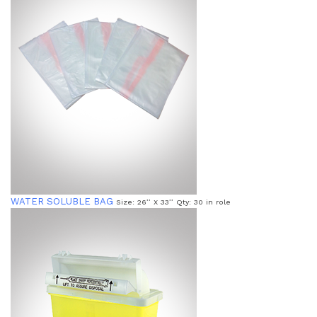
WATER SOLUBLE BAG
Size: 26’’ X 33’’ Qty: 30 in role